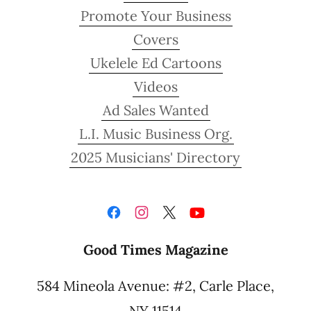
Promote Your Business
Covers
Ukelele Ed Cartoons
Videos
Ad Sales Wanted
L.I. Music Business Org.
2025 Musicians' Directory
Good Times Magazine
584 Mineola Avenue: #2, Carle Place,
NY 11514