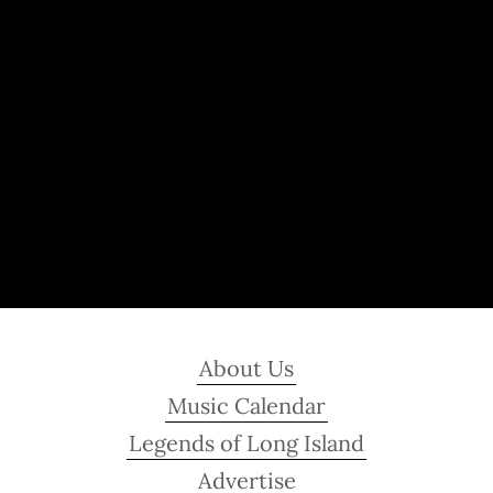
About Us
Music Calendar
Legends of Long Island
Advertise