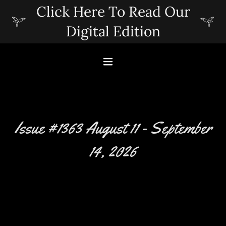
Click Here To Read Our
Digital Edition
Issue #1363 August 11 - September
14, 2026